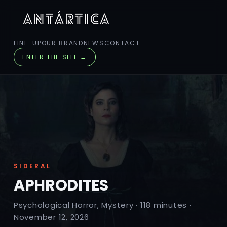
LINE-UP
OUR BRAND
NEWS
CONTACT
ENTER THE SITE →
SIDERAL
APHRODITES
Psychological Horror, Mystery · 118 minutes ·
November 12, 2026