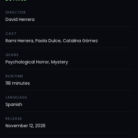
DIRECTOR
David Herrera
CAST
Rami Herrera, Paola Dulce, Catalina Gómez
GENRE
Psychological Horror, Mystery
RUNTIME
118 minutes
LANGUAGE
Spanish
RELEASE
November 12, 2026