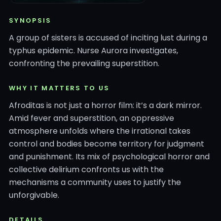
SYNOPSIS
A group of sisters is accused of inciting lust during a
typhus epidemic. Nurse Aurora investigates,
confronting the prevailing superstition.
WHY IT MATTERS TO US
Afroditas is not just a horror film: it’s a dark mirror.
Amid fever and superstition, an oppressive
atmosphere unfolds where the irrational takes
control and bodies become territory for judgment
and punishment. Its mix of psychological horror and
collective delirium confronts us with the
mechanisms a community uses to justify the
unforgivable.
DETAILS