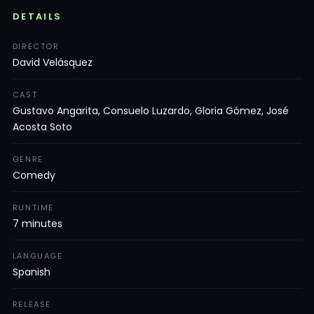
DETAILS
DIRECTOR
David Velásquez
CAST
Gustavo Angarita, Consuelo Luzardo, Gloria Gómez, José
Acosta Soto
GENRE
Comedy
RUNTIME
7 minutes
LANGUAGE
Spanish
RELEASE