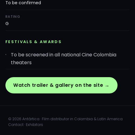
To be confirmed
RATING
G
FESTIVALS & AWARDS
To be screened in all national Cine Colombia
theaters
Watch trailer & gallery on the site →
© 2026 Antártica · Film distributor in Colombia & Latin America
Contact
·
Exhibitors