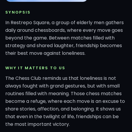
SYNOPSIS
In Restrepo Square, a group of elderly men gathers
daily around chessboards, where every move goes
beyond the game. Between matches filled with
strategy and shared laughter, friendship becomes
their best move against loneliness.
WHY IT MATTERS TO US
The Chess Club reminds us that loneliness is not
always fought with grand gestures, but with small
routines filled with meaning. Those chess matches
become a refuge, where each move is an excuse to
share stories, affection, and belonging. It shows us
that even in the twilight of life, friendships can be
the most important victory.