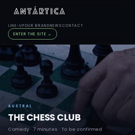
LINE-UP
OUR BRAND
NEWS
CONTACT
ENTER THE SITE →
AUSTRAL
THE CHESS CLUB
Comedy · 7 minutes · To be confirmed