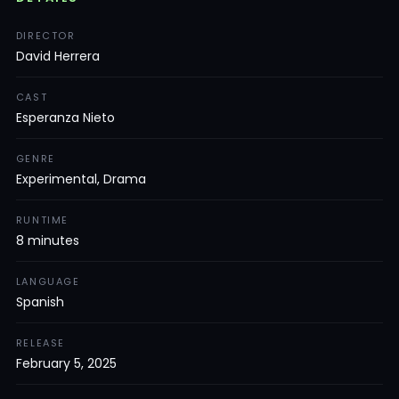
DIRECTOR
David Herrera
CAST
Esperanza Nieto
GENRE
Experimental, Drama
RUNTIME
8 minutes
LANGUAGE
Spanish
RELEASE
February 5, 2025