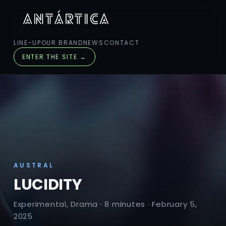
LINE-UP
OUR BRAND
NEWS
CONTACT
ENTER THE SITE →
AUSTRAL
LUCIDITY
Experimental, Drama · 8 minutes · February 5,
2025