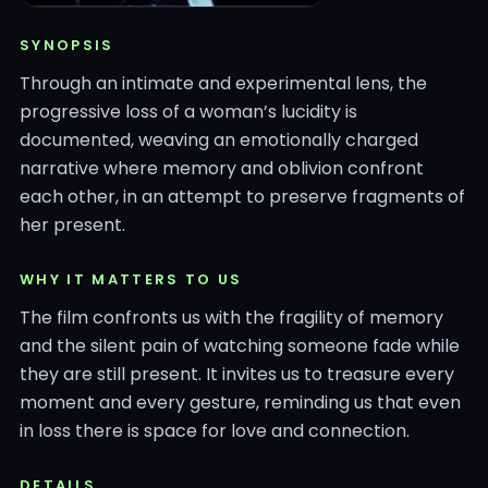
SYNOPSIS
Through an intimate and experimental lens, the
progressive loss of a woman’s lucidity is
documented, weaving an emotionally charged
narrative where memory and oblivion confront
each other, in an attempt to preserve fragments of
her present.
WHY IT MATTERS TO US
The film confronts us with the fragility of memory
and the silent pain of watching someone fade while
they are still present. It invites us to treasure every
moment and every gesture, reminding us that even
in loss there is space for love and connection.
DETAILS