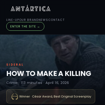
LINE-UP
OUR BRAND
NEWS
CONTACT
ENTER THE SITE →
SIDERAL
HOW TO MAKE A KILLING
Crime · 113 minutes · April 16, 2026
Winner · César Award, Best Original Screenplay