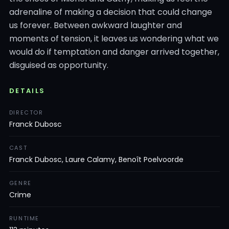
adrenaline of making a decision that could change
us forever. Between awkward laughter and
moments of tension, it leaves us wondering what we
would do if temptation and danger arrived together,
disguised as opportunity.
DETAILS
DIRECTOR
Franck Dubosc
CAST
Franck Dubosc, Laure Calamy, Benoît Poelvoorde
GENRE
Crime
RUNTIME