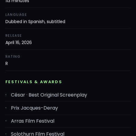
113 minutes
LANGUAGE
Dubbed in Spanish, subtitled
RELEASE
April 16, 2026
RATING
R
FESTIVALS & AWARDS
César · Best Original Screenplay
Prix Jacques-Deray
Arras Film Festival
Solothurn Film Festival