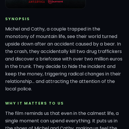
SYNOPSIS
Michel and Cathy, a couple trapped in the
monotony of mountain life, see their world turned
upside down after an accident caused by a bear. In
the crash, they accidentally kill two drug traffickers
and discover a briefcase with over two million euros
in the trunk. They decide to hide the incident and
keep the money, triggering radical changes in their
relationship… and attracting the attention of the
local police.
WHY IT MATTERS TO US
The film reminds us that even in the calmest life, a
single moment can upend everything. It puts us in
the shoes of Michel and Cathy, making us feel the