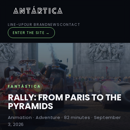
LINE-UP
OUR BRAND
NEWS
CONTACT
ENTER THE SITE →
FANTÁSTICA
RALLY: FROM PARIS TO THE
PYRAMIDS
Animation · Adventure · 82 minutes · September
3, 2026