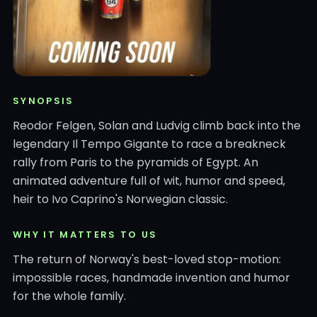
SYNOPSIS
Reodor Felgen, Solan and Ludvig climb back into the
legendary Il Tempo Gigante to race a breakneck
rally from Paris to the pyramids of Egypt. An
animated adventure full of wit, humor and speed,
heir to Ivo Caprino's Norwegian classic.
WHY IT MATTERS TO US
The return of Norway's best-loved stop-motion:
impossible races, handmade invention and humor
for the whole family.