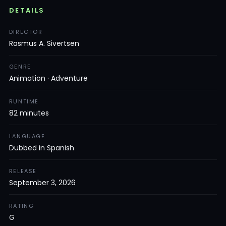
DETAILS
DIRECTOR
Rasmus A. Sivertsen
GENRE
Animation · Adventure
RUNTIME
82 minutes
LANGUAGE
Dubbed in Spanish
RELEASE
September 3, 2026
RATING
G